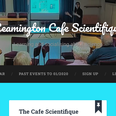
eamington Cafe Scientifiq
Learning and socialising about science
AR
PAST EVENTS TO 01/2020
SIGN UP
L
The Cafe Scientifique