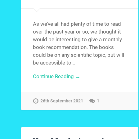
As we’ve all had plenty of time to read
over the past year or so, we thought it
would be interesting to give a monthly
book recommendation. The books
could be on any scientific topic, but will
be accessible to…
Continue Reading →
26th September 2021
1