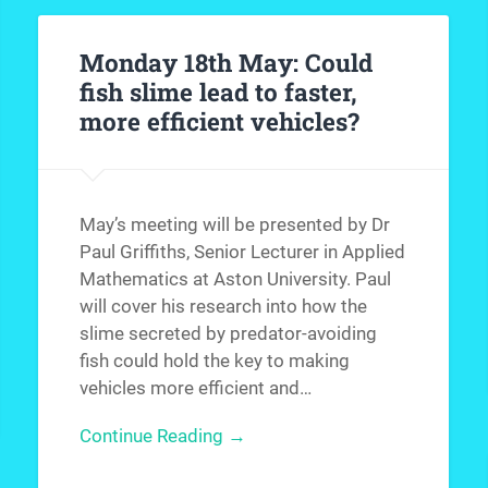
Monday 18th May: Could
fish slime lead to faster,
more efficient vehicles?
May’s meeting will be presented by Dr
Paul Griffiths, Senior Lecturer in Applied
Mathematics at Aston University. Paul
will cover his research into how the
slime secreted by predator-avoiding
fish could hold the key to making
vehicles more efficient and…
Continue Reading →