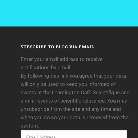
SUBSCRIBE TO BLOG VIA EMAIL
Enter your email address to receive
notifications by email.
By following this link you agree that your data
will only be used to keep you informed of
events at the Leamington Café Scientifique and
similar events of scientific relevance. You may
unsubscribe from the site and any time and
when you do so your data is removed from the
system.