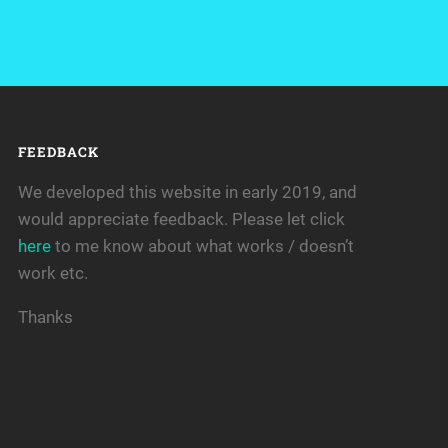
FEEDBACK
We developed this website in early 2019, and
would appreciate feedback. Please let click
here
to me know about what works / doesn’t
work etc.
Thanks