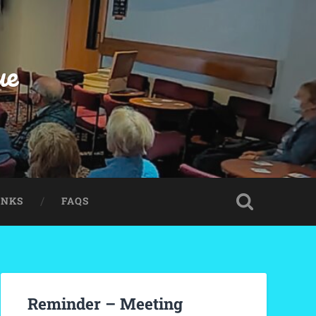
ue
INKS
FAQS
Reminder – Meeting