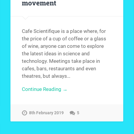
movement
Cafe Scientifique is a place where, for
the price of a cup of coffee or a glass
of wine, anyone can come to explore
the latest ideas in science and
technology. Meetings take place in
cafes, bars, restaurants and even
theatres, but always…
Continue Reading →
8th February 2019
5