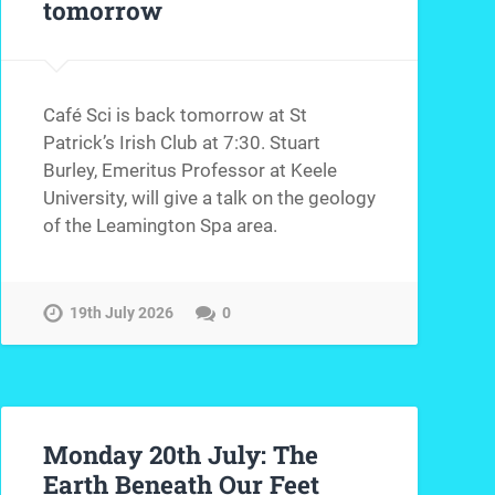
tomorrow
Café Sci is back tomorrow at St
Patrick’s Irish Club at 7:30. Stuart
Burley, Emeritus Professor at Keele
University, will give a talk on the geology
of the Leamington Spa area.
19th July 2026
0
Monday 20th July: The
Earth Beneath Our Feet