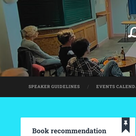
L
SPEAKER GUIDELINES
EVENTS CALEND
Book recommendation