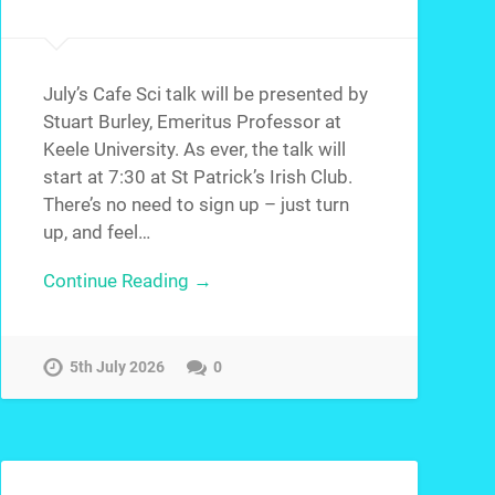
July’s Cafe Sci talk will be presented by
Stuart Burley, Emeritus Professor at
Keele University. As ever, the talk will
start at 7:30 at St Patrick’s Irish Club.
There’s no need to sign up – just turn
up, and feel…
Continue Reading →
5th July 2026
0