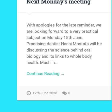
Next Monday’s meeting
With apologies for the late reminder, we
are looking forward to a very practical
subject on Monday 15th June.
Practising dentist Hanni Mostafa will be
discussing the science behind oral
biology and its links to whole body
health. Much in…
Continue Reading →
12th June 2026
0