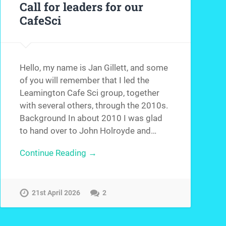
Call for leaders for our
CafeSci
Hello, my name is Jan Gillett, and some
of you will remember that I led the
Leamington Cafe Sci group, together
with several others, through the 2010s.
Background In about 2010 I was glad
to hand over to John Holroyde and…
Continue Reading →
21st April 2026
2