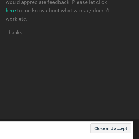
would appreciate feedback. Please let click
here
to me know about what works / doesn’t
work etc.
Thanks
THEME BY
ANDERS NOREN
—
UP ↑