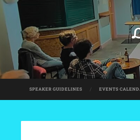
L
SPEAKER GUIDELINES
EVENTS CALEND