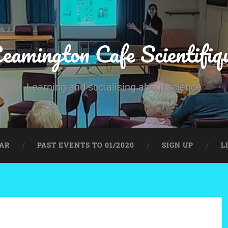
eamington Cafe Scientifiq
Learning and socialising about science
AR
PAST EVENTS TO 01/2020
SIGN UP
L