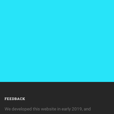
FEEDBACK
We developed this website in early 2019, and