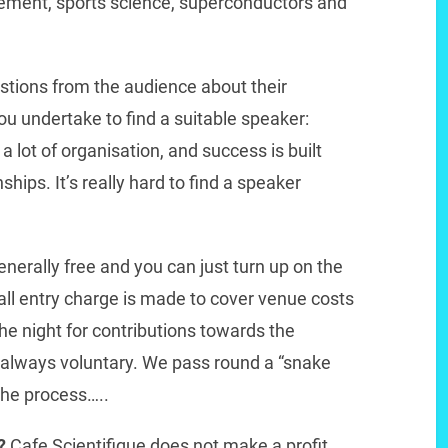
ement, sports science, superconductors and
stions from the audience about their
 undertake to find a suitable speaker:
 lot of organisation, and success is built
hips. It’s really hard to find a speaker
nerally free and you can just turn up on the
ll entry charge is made to cover venue costs
e night for contributions towards the
 always voluntary. We pass round a “snake
the process…..
t?
Cafe Scientifique does not make a profit