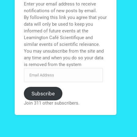
Enter your email address to receive
notifications of new posts by email.
By following this link you agree that your
data will only be used to keep you
informed of future events at the
Leamington Café Scientifique and
similar events of scientific relevance.
You may unsubscribe from the site and
any time and when you do so your data
is removed from the system
Subscribe
Join 311 other subscribers.