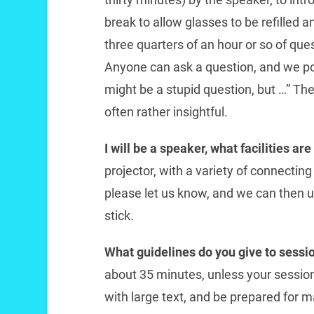
break to allow glasses to be refilled a
three quarters of an hour or so of qu
Anyone can ask a question, and we po
might be a stupid question, but …” The
often rather insightful.
I will be a speaker, what facilities ar
projector, with a variety of connecting 
please let us know, and we can then 
stick.
What guidelines do you give to sessi
about 35 minutes, unless your session 
with large text, and be prepared for 