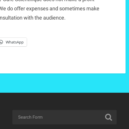
. We do offer expenses and sometimes make
nsultation with the audience.
WhatsApp