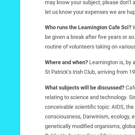
may know your subject, please don’t a
let us know your expenses we are hap
Who runs the Leamington Cafe Sci?
be given a break after five years or so
routine of volunteers taking on various
Where and when?
Leamington is, by a
St Patrick’s Irish Club, arriving from 1
What subjects will be discussed?
Caf
relating to science and technology. S
conceivable scientific topic: AIDS, the
consciousness, Darwinism, ecology, evo
genetically modified organisms, global