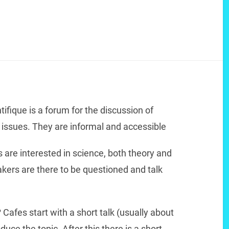
tifique is a forum for the discussion of
c issues. They are informal and accessible
 are interested in science, both theory and
akers are there to be questioned and talk
?
Cafes start with a short talk (usually about
duce the topic. After this there is a short