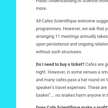
Public Understanding of Science mov
more.
All Cafes Scientifique welcome sugge
programmes. However, we ask that you
arranging 11 meetings annually takes a
upon persistence and ongoing relations
without such structures.
Do I need to buy a ticket?
Cafes are ge
night. However, in some venues a sma
and many cafes pass a hat round on th
speaker’s travel expenses. These are
basket”…. no snakes harm anyone in 
Does Cafe Scientifique make a profi