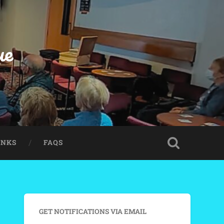
ue
INKS
FAQS
GET NOTIFICATIONS VIA EMAIL