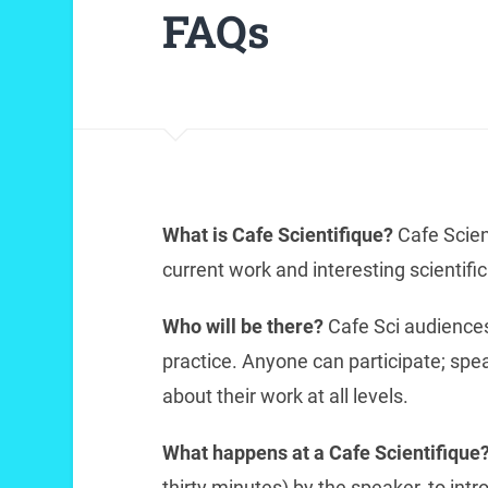
FAQs
What is Cafe Scientifique?
Cafe Scien
current work and interesting scientifi
Who will be there?
Cafe Sci audiences
practice. Anyone can participate; spe
about their work at all levels.
What happens at a Cafe Scientifique
thirty minutes) by the speaker, to intro