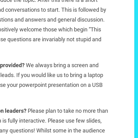
nd conversations to start. This is followed by
estions and answers and general discussion.
sitively welcome those which begin “This
se questions are invariably not stupid and
e provided?
We always bring a screen and
leads. If you would like us to bring a laptop
use your powerpoint presentation on a USB
on leaders?
Please plan to take no more than
is fully interactive. Please use few slides,
many questions! Whilst some in the audience