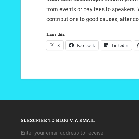
from events or pay fees to speakers
contributions to good causes, after co
Share this:
X
Facebook
LinkedIn
SUBSCRIBE TO BLOG VIA EMAIL
Enter your email address to receive