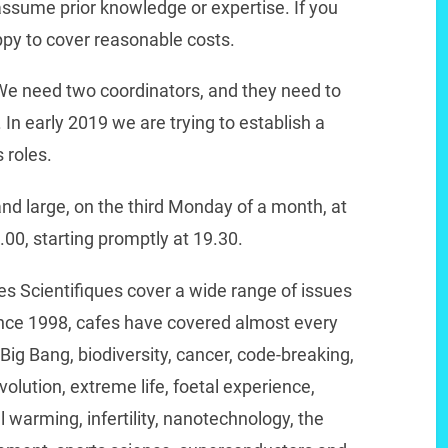
ssume prior knowledge or expertise. If you
py to cover reasonable costs.
We need two coordinators, and they need to
. In early 2019 we are trying to establish a
 roles.
nd large, on the third Monday of a month, at
9.00, starting promptly at 19.30.
es Scientifiques cover a wide range of issues
ince 1998, cafes have covered almost every
 Big Bang, biodiversity, cancer, code-breaking,
lution, extreme life, foetal experience,
 warming, infertility, nanotechnology, the