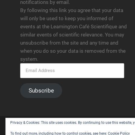
notifications by email.
By following this link you agree that your data
will only be used to keep you informed of
events at the Leamington Café Scientifique and
similar events of scientific relevance. You may
unsubscribe from the site and any time and
when you do so your data is removed from the
system.
Subscribe
Privacy & Cookies: This site uses cookies. By continuing to use this website, y
© 2026
LEAMINGTON CAFE SCIENTIFIQUE
— POWERE
To find out more, including how to control cookies, see here:
Cookie Policy