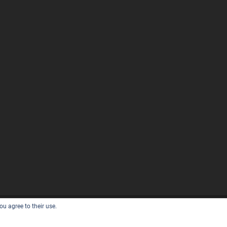
ou agree to their use.
D BY
WORDPRESS