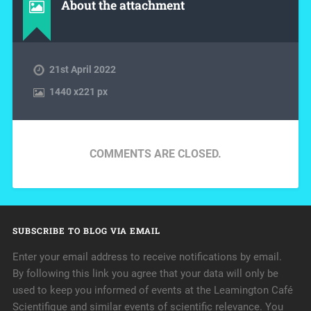
About the attachment
21st April 2022
1440
x
221 px
COMMENTS ARE CLOSED.
SUBSCRIBE TO BLOG VIA EMAIL
Enter your email address to receive notifications by email.
By following this link you agree that your data will only be
used to keep you informed of events at the Leamington Café
Scientifique and similar events of scientific relevance. You