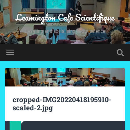
Leamington Cafe Scientifique
Learning and socialising about science
cropped-IMG20220418195910-
scaled-2.jpg