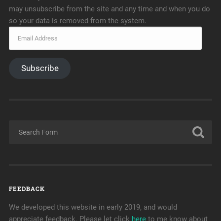
may unsubscribe from the site and any time and when you do
so your data is removed from the system.
Subscribe
FEEDBACK
We developed this website in early 2019, and would
appreciate feedback. Please let click
here
to me know about