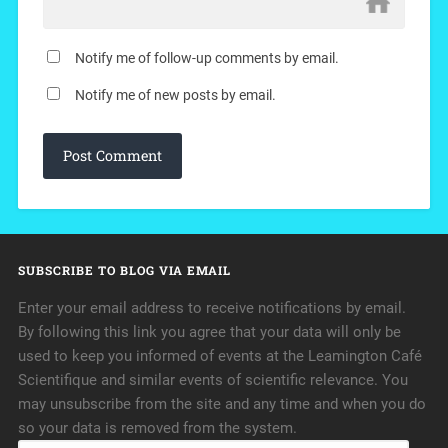
Notify me of follow-up comments by email.
Notify me of new posts by email.
SUBSCRIBE TO BLOG VIA EMAIL
Enter your email address to receive notifications by email.
By following this link you agree that your data will only be
used to keep you informed of events at the Leamington Café
Scientifique and similar events of scientific relevance. You
may unsubscribe from the site and any time and when you do
so your data is removed from the system.