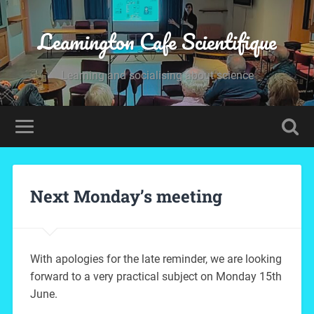
Leamington Cafe Scientifique
Learning and socialising about science
Next Monday’s meeting
With apologies for the late reminder, we are looking
forward to a very practical subject on Monday 15th
June.