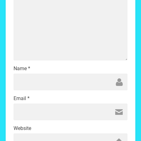
Name
*
Email
*
Website