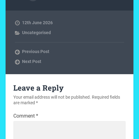
12th June 2026
Uncategorised
Previous Post
Next Post
Leave a Reply
Your email address will not be published.
Required fields
are marked
*
Comment
*