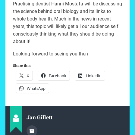
Practising dentist Hanni Mostafa will be discussing
the science behind oral biology and its links to
whole body health. Much in the news in recent
years, this topic will likely get all our audience self
consciously thinking what they should be doing
about it!
Looking forward to seeing you then
Share this:
X
Facebook
LinkedIn
WhatsApp
Jan Gillett