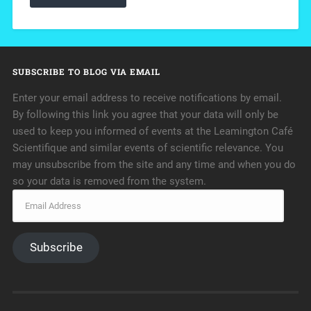
SUBSCRIBE TO BLOG VIA EMAIL
Enter your email address to receive notifications by email.
By following this link you agree that your data will only be
used to keep you informed of events at the Leamington Café
Scientifique and similar events of scientific relevance. You
may unsubscribe from the site and any time and when you do
so your data is removed from the system.
Subscribe