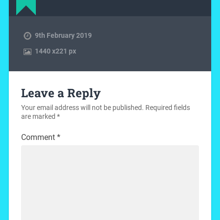
9th February 2019
1440
x
221 px
Leave a Reply
Your email address will not be published.
Required fields
are marked
*
Comment
*