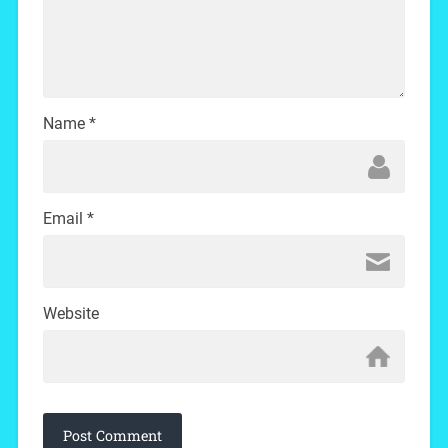
Name
*
Email
*
Website