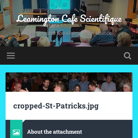
Leamington Cafe Scientifique
Learning and socialising about science
cropped-St-Patricks.jpg
About the attachment